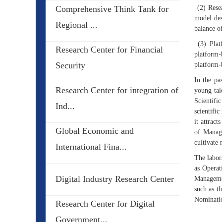
Comprehensive Think Tank for
(2) Resea
model des
Regional ...
balance of
(3) Platf
Research Center for Financial
platform-
Security
platform-
In the pa
Research Center for integration of
young tal
Scientifi
Ind...
scientifi
it attrac
Global Economic and
of Manage
cultivate 
International Fina...
The labor
as Opera
Digital Industry Research Center
Managemen
such as t
Nominati
Research Center for Digital
Government...