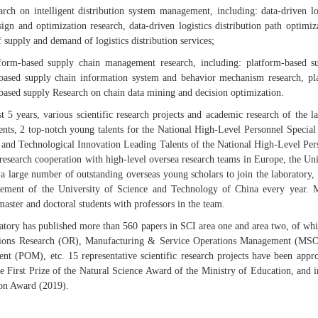
rch on intelligent distribution system management, including: data-driven logi
ign and optimization research, data-driven logistics distribution path optimiz
 supply and demand of logistics distribution services;
orm-based supply chain management research, including: platform-based su
based supply chain information system and behavior mechanism research, pla
based supply Research on chain data mining and decision optimization.
st 5 years, various scientific research projects and academic research of the 
ents, 2 top-notch young talents for the National High-Level Personnel Specia
c and Technological Innovation Leading Talents of the National High-Level Pe
c research cooperation with high-level oversea research teams in Europe, the U
ts a large number of outstanding overseas young scholars to join the laboratory
ment of the University of Science and Technology of China every year. Ma
master and doctoral students with professors in the team.
atory has published more than 560 papers in SCI area one and area two, of whi
tions Research (OR), Manufacturing & Service Operations Management (MSOM
t (POM), etc. 15 representative scientific research projects have been appr
he First Prize of the Natural Science Award of the Ministry of Education, and 
on Award (2019).