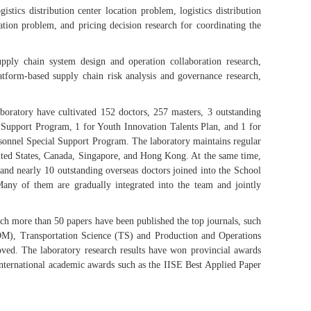
stics distribution center location problem, logistics distribution
ation problem, and pricing decision research for coordinating the
pply chain system design and operation collaboration research,
tform-based supply chain risk analysis and governance research,
laboratory have cultivated 152 doctors, 257 masters, 3 outstanding
l Support Program, 1 for Youth Innovation Talents Plan, and 1 for
rsonnel Special Support Program. The laboratory maintains regular
nited States, Canada, Singapore, and Hong Kong. At the same time,
, and nearly 10 outstanding overseas doctors joined into the School
ny of them are gradually integrated into the team and jointly
ch more than 50 papers have been published the top journals, such
), Transportation Science (TS) and Production and Operations
oved. The laboratory research results have won provincial awards
international academic awards such as the IISE Best Applied Paper