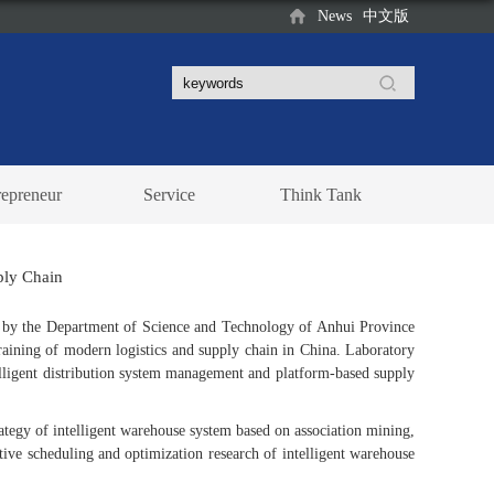
News
中文版
repreneur
Service
Think Tank
pply Chain
ed by the Department of Science and Technology of Anhui Province
training of modern logistics and supply chain in China. Laboratory
elligent distribution system management and platform-based supply
ategy of intelligent warehouse system based on association mining,
ive scheduling and optimization research of intelligent warehouse