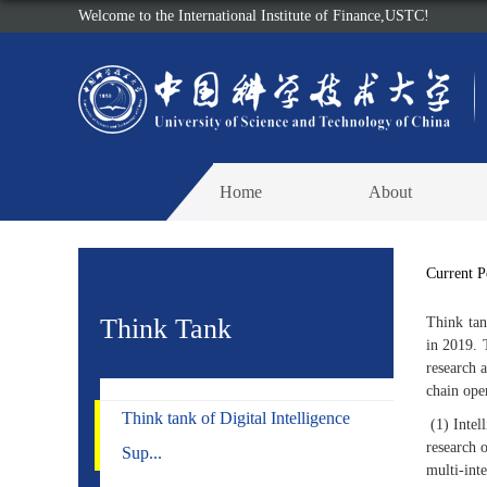
Welcome to the International Institute of Finance,USTC!
Home
About
Current 
Think Tank
Think tan
in 2019. 
research 
chain ope
Think tank of Digital Intelligence
(1) Intel
research 
Sup...
multi-inte