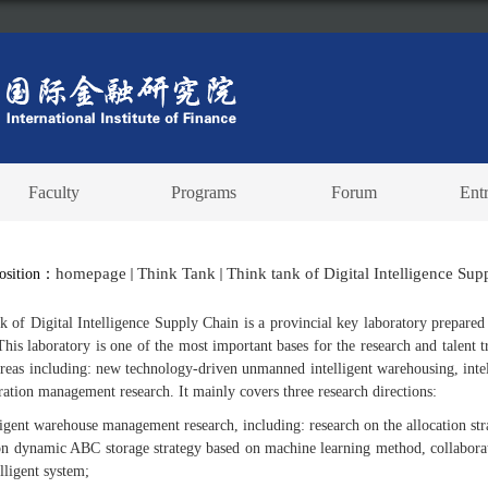
Faculty
Programs
Forum
Ent
homepage
Think Tank
Think tank of Digital Intelligence Su
Position：
k of Digital Intelligence Supply Chain is a provincial key laboratory prepar
This laboratory is one of the most important bases for the research and talent 
areas including: new technology-driven unmanned intelligent warehousing, int
ration management research. It mainly covers three research directions:
ligent warehouse management research, including: research on the allocation str
on dynamic ABC storage strategy based on machine learning method, collaborat
lligent system;